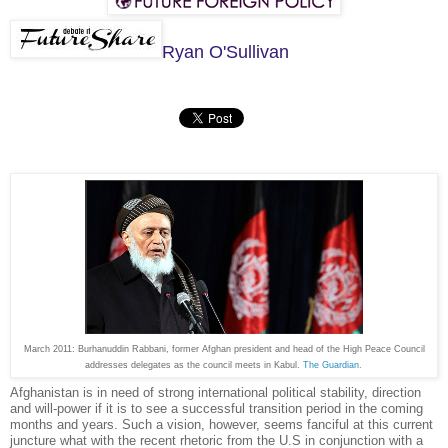
Ryan O'Sullivan
March 2011: Burhanuddin Rabbani, former Afghan president and head of the High Peace Council
addresses delegates as the council meets in Kabul
. The Guardian
.
Afghanistan is in need of strong international political stability, direction
and will-power if it is to see a successful transition period in the coming
months and years. Such a vision, however, seems fanciful at this current
juncture what with the recent rhetoric from the U.S in conjunction with a