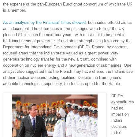
the expense of the pan-European Eurofighter consortium of which the UK
is a member.
As
an
analysis
by
the
Financial
Times
showed
, both sides offered aid as
an inducement. The differences in the packages were telling: the UK
pledged £1 billion in the next four years, with most of it to be spent in
traditional areas of poverty relief and state strengthening favoured by the
Department for International Development (DFID). France, by contrast,
focused areas that the Indian state valued as a great power: very
generous technology transfer for the new aircraft, combined with
cooperation on nuclear energy and a new generation of submarines. One
analyst also suggested that the French may have offered the Indians use
of their nuclear weapons testing facilities. Despite the Eurofighter's
arguable technological superiority, the Indians opted for the Rafale.
DFID's
expenditures
had no
impact on
India's
decision.
India's