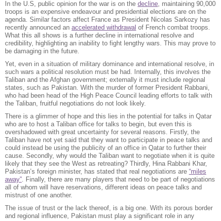
In the U.S, public opinion for the war is on the
decline
, maintaining 90,000
troops is an expensive endeavour and presidential elections are on the
agenda. Similar factors affect France as President Nicolas Sarkozy has
recently announced an
accelerated withdrawal
of French combat troops.
What this all shows is a further decline in international resolve and
credibility, highlighting an inability to fight lengthy wars. This may prove to
be damaging in the future.
Yet, even in a situation of military dominance and international resolve, in
such wars a political resolution must be had. Internally, this involves the
Taliban and the Afghan government; externally it must include regional
states, such as Pakistan. With the murder of former President Rabbani,
who had been head of the High Peace Council leading efforts to talk with
the Taliban, fruitful negotiations do not look likely.
There is a glimmer of hope and this lies in the potential for talks in Qatar
who are to host a Taliban office for talks to begin, but even this is
overshadowed with great uncertainty for several reasons. Firstly, the
Taliban have not yet said that they want to participate in peace talks and
could instead be using the publicity of an office in Qatar to further their
cause. Secondly, why would the Taliban want to negotiate when it is quite
likely that they see the West as retreating? Thirdly, Hina Rabbani Khar,
Pakistan’s foreign minister, has stated that real negotiations are
“miles
away”
. Finally, there are many players that need to be part of negotiations
all of whom will have reservations, different ideas on peace talks and
mistrust of one another.
The issue of trust or the lack thereof, is a big one. With its porous border
and regional influence, Pakistan must play a significant role in any