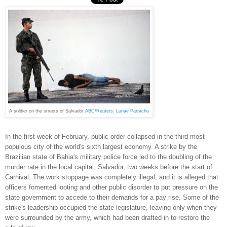
A soldier on the streets of Salvador
ABC/Reuters: Lunae Parracho
In the first week of February, public order collapsed in the third most
populous city of the world's sixth largest economy. A strike by the
Brazilian state of Bahia's military police force led to the doubling of the
murder rate in the local capital, Salvador, two weeks before the start of
Carnival. The work stoppage was completely illegal, and it is alleged that
officers fomented looting and other public disorder to put pressure on the
state government to accede to their demands for a pay rise. Some of the
strike's leadership occupied the state legislature, leaving only when they
were surrounded by the army, which had been drafted in to restore the