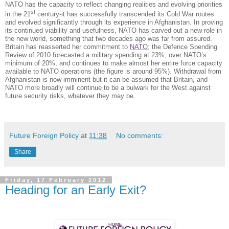
NATO has the capacity to reflect changing realities and evolving priorities
st
in the 21
century-it has successfully transcended its Cold War routes
and evolved significantly through its experience in Afghanistan. In proving
its continued viability and usefulness, NATO has carved out a new role in
the new world, something that two decades ago was far from assured.
Britain has reasserted her commitment to
NATO
; the Defence Spending
Review of 2010 forecasted a military spending at 23%, over NATO’s
minimum of 20%, and continues to make almost her entire force capacity
available to NATO operations (the figure is around 95%). Withdrawal from
Afghanistan is now imminent but it can be assumed that Britain, and
NATO more broadly will continue to be a bulwark for the West against
future security risks, whatever they may be.
Future Foreign Policy
at
11:38
No comments:
Share
Friday, 17 February 2012
Heading for an Early Exit?