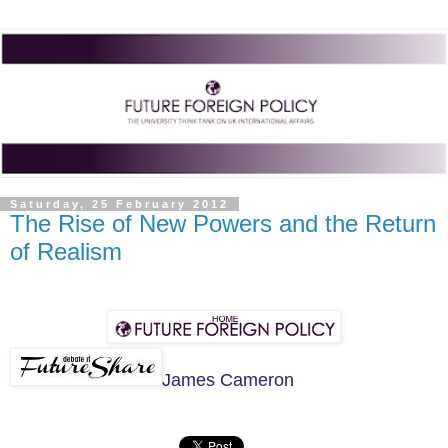
Saturday, 25 February 2012
The Rise of New Powers and the Return
of Realism
James Cameron