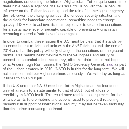
negotiations concerning the future of Afghanistan. Yet for quite some time
there have been allegations of Pakistan’s collusion with the Taliban, its
influence on the Taliban leadership and the role of its intelligence agency,
the ISI. Given the changing politics, the tenuous security situation and
the outlook for immediate negotiations, something needs to change
quickly if ISAF is to achieve its main objective: to create the conditions
for a sustainable level of security, capable of preventing Afghanistan
becoming a terrorist ‘safe haven’ once again.
In order to combat these issues the U.S must be clear that it stands by
its commitment to fight and train with the ANSF right up until the end of
2014 and that this policy will only change if the conditions on the ground
permit. This means being flexible with the willingness and ability to
commit, in a combat role if necessary, after this date. Let us not forget
what Anders Fogh Rasmussen, the NATO Secretary General,
said
as part
of the Lisbon strategy in 2010, “NATO is in this for the long term. We will
not transition until our Afghan partners are ready…We will stay as long as
it takes to finish our job.”
If the U.S and other NATO members fail in Afghanistan the fear is not
only of a return to a state similar to that of 2001, but of a loss of
credibility in NATO itself. This could have terrible consequences for the
alliance as its future rhetoric and actions, used to prevent threatening
behaviour in support of international security, may not be taken seriously
thereby further increasing the threat.