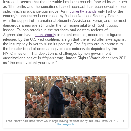
Instead it seems that the timetable has been brought forward by as much
as 18 months and the conditions based approach has been swept to one
side, which is a dangerous move. As it
currently stands
only half of the
country’s population is controlled by Afghan National Security Forces,
with the support of International Security Assistance Force
and the most
,
dangerous areas are still under the full responsibility of ISAF troops.
Indeed, Taliban attacks in the southern and eastern regions of
Afghanistan have ‘
risen sharply
in recent months, according to figures
released by the U.S.-led coalition, a sign that the allied offensive against
the insurgency is yet to blunt its potency. The figures are in contrast to
the broader trend of decreasing violence nationwide depicted by the
NATO mission. That depiction is challenged by non-government
organizations active in Afghanistan; Human Rights Watch describes 2011
as "the most violent year ever."’
Leon Panetta said Nato forces would begin leaving the front line by mid-2013 Photo: AFP/GETTY
.
The Telegraph.