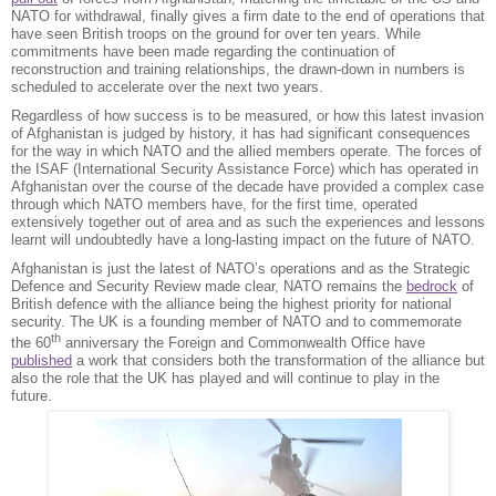
NATO for withdrawal, finally gives a firm date to the end of operations that
have seen British troops on the ground for over ten years. While
commitments have been made regarding the continuation of
reconstruction and training relationships, the drawn-down in numbers is
scheduled to accelerate over the next two years.
Regardless of how success is to be measured, or how this latest invasion
of Afghanistan is judged by history, it has had significant consequences
for the way in which NATO and the allied members operate. The forces of
the ISAF (International Security Assistance Force) which has operated in
Afghanistan over the course of the decade have provided a complex case
through which NATO members have, for the first time, operated
extensively together out of area and as such the experiences and lessons
learnt will undoubtedly have a long-lasting impact on the future of NATO.
Afghanistan is just the latest of NATO’s operations and as the Strategic
Defence and Security Review made clear, NATO remains the
bedrock
of
British defence with the alliance being the highest priority for national
security. The UK is a founding member of NATO and to commemorate
th
the 60
anniversary the Foreign and Commonwealth Office have
published
a work that considers both the transformation of the alliance but
also the role that the UK has played and will continue to play in the
future.