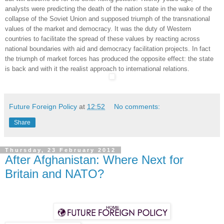
analysts were predicting the death of the nation state in the wake of the
collapse of the Soviet Union and supposed triumph of the transnational
values of the market and democracy. It was the duty of Western
countries to facilitate the spread of these values by reacting across
national boundaries with aid and democracy facilitation projects. In fact
the triumph of market forces has produced the opposite effect: the state
is back and with it the realist approach to international relations.
Future Foreign Policy
at
12:52
No comments:
Share
Thursday, 23 February 2012
After Afghanistan: Where Next for
Britain and NATO?