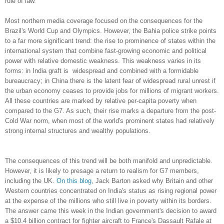
rule of law.
Most northern media coverage focused on the consequences for the
Brazil's World Cup and Olympics. However, the Bahia police strike points
to a far more significant trend: the rise to prominence of states within the
international system that combine fast-growing economic and political
power with relative domestic weakness. This weakness varies in its
forms: in India graft is widespread and combined with a formidable
bureaucracy; in China there is the latent fear of widespread rural unrest if
the urban economy ceases to provide jobs for millions of migrant workers.
All these countries are marked by relative per-capita poverty when
compared to the G7. As such, their rise marks a departure from the post-
Cold War norm, when most of the world's prominent states had relatively
strong internal structures and wealthy populations.
The consequences of this trend will be both manifold and unpredictable.
However, it is likely to presage a return to realism for G7 members,
including the UK.
On
this
blog
, Jack Barton asked why Britain and other
Western countries concentrated on India's status as rising regional power
at the expense of the millions who still live in poverty within its borders.
The answer came this week in the Indian government's decision to award
a $10.4 billion contract for fighter aircraft to France's Dassault Rafale at