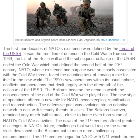
British soldiers and Afghan police near Lashkar Gah, Afghanistan
MoD Handout/EPA
The first four decades of NATO’s existence were defined by the
threat of
the USSR
; it was the front line of defence in the Cold War in Europe. In
1989, the fall of the Berlin wall and the subsequent collapse of the USSR
th
ended the Cold War which had defined the second half of the 20
century. NATO, whose existence and purpose were so closely associated
with the Cold War threat, faced the daunting task of carving a role for
itself in the new world. The 1990s saw operations within its usual sphere,
conflicts and operations that dealt largely with the aftermath of the
collapse of the USSR. The Balkans became the arena in which the
consequences of the end of the Cold War were played out. The new style
of operations offered a new role for NATO: peacekeeping, stabilisation
and reconstruction. The defensive pact was evolving into an adaptive
network to deal with security threats to allies. The Balkans however,
remained very much ‘within area’, closer to home even than some of
st
NATO’s Cold War activities. The dawn of the 21
century offered greater
challenges to NATO’s future, challenges that would require the same
skills developed in the Balkans but in much more challenging
st
circumstances. The 21
century began for NATO with 9/11 which for the