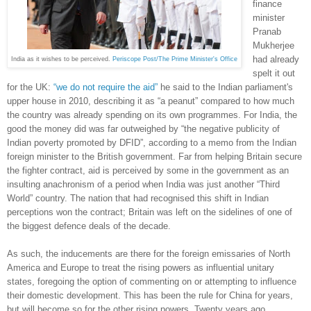
finance
minister
Pranab
Mukherjee
had already
India as it wishes to be perceived.
Periscope Post/The Prime Minister's Office
spelt it out
for the UK:
“
we
do
not
require
the
aid
”
he said to the Indian parliament's
upper house in 2010, describing it as “a peanut” compared to how much
the country was already spending on its own programmes. For India, the
good the money did was far outweighed by “the negative publicity of
Indian poverty promoted by DFID”, according to a memo from the Indian
foreign minister to the British government. Far from helping Britain secure
the fighter contract, aid is perceived by some in the government as an
insulting anachronism of a period when India was just another “Third
World” country. The nation that had recognised this shift in Indian
perceptions won the contract; Britain was left on the sidelines of one of
the biggest defence deals of the decade.
As such, the inducements are there for the foreign emissaries of North
America and Europe to treat the rising powers as influential unitary
states, foregoing the option of commenting on or attempting to influence
their domestic development. This has been the rule for China for years,
but will become so for the other rising powers. Twenty years ago,