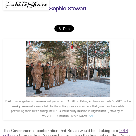
Sophie Stewart
ISAF Forces gather at the memorial ground of HQ ISAF in Kabul, Afghanistan, Feb. 5, 2012 for the
weekly memorial service held for the military service members that gave their lives while
performing their duties during the NATO-led security mission in Afghanistan. (Photo by MT
VALVERDE Christian French Navy)
ISAF
The Government’s confirmation that Britain would be sticking to a
2014
pull-out
of forces from Afghanistan, matching the timetable of the US and