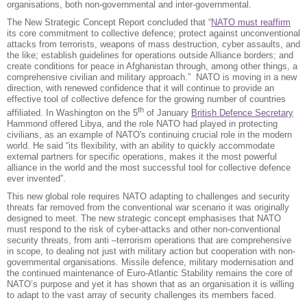
organisations, both non-governmental and inter-governmental.
The New Strategic Concept Report concluded that “
NATO must reaffirm
its core commitment to collective defence; protect against unconventional
attacks from terrorists, weapons of mass destruction, cyber assaults, and
the like; establish guidelines for operations outside Alliance borders; and
create conditions for peace in Afghanistan through, among other things, a
comprehensive civilian and military approach.” NATO is moving in a new
direction, with renewed confidence that it will continue to provide an
effective tool of collective defence for the growing number of countries
th
affiliated. In Washington on the 5
of January
British Defence Secretary
Hammond offered Libya, and the role NATO had played in protecting
civilians, as an example of NATO's continuing crucial role in the modern
world. He said “its flexibility, with an ability to quickly accommodate
external partners for specific operations, makes it the most powerful
alliance in the world and the most successful tool for collective defence
ever invented”.
This new global role requires NATO adapting to challenges and security
threats far removed from the conventional war scenario it was originally
designed to meet. The new strategic concept emphasises that NATO
must respond to the risk of cyber-attacks and other non-conventional
security threats, from anti –terrorism operations that are comprehensive
in scope, to dealing not just with military action but cooperation with non-
governmental organisations. Missile defence, military modernisation and
the continued maintenance of Euro-Atlantic Stability remains the core of
NATO’s purpose and yet it has shown that as an organisation it is willing
to adapt to the vast array of security challenges its members faced.