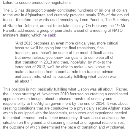
failure to secure productive negotiations.
The U.S has disproportionately contributed hundreds of billions of dollars
to the war in Afghanistan and currently provides nearly 70% of the ground
troops, therefore the words used recently by Leon Panetta, The Secretary
st
of State for Defense, are not to be taken lightly. On February the 1
Mr
Panetta addressed a group of journalists ahead of a meeting of NATO
ministers during which
he said
:
“And 2013 becomes an even more critical year, more critical
because we’ll be going into the final transitions, final
tranches, and those’ll be some of the most difficult areas.
But nevertheless, you know, our goal is to complete all of
that transition in 2013 and then, hopefully, by mid- to the
latter part of 2013, we'll be able to make -- you know, to
make a transition from a combat role to a training, advice
and assist role, which is basically fulfilling what Lisbon was
all about.”
This position is not ‘basically fulfilling what Lisbon was all about’. Rather,
the Lisbon strategy of November 2010 focused on creating a coordinated
approach which brought about a phased transfer of security and
responsibility to the Afghan government by the end of 2014. It was about
creating conditions that are conducive to a physically secure Afghan state
which is equipped with the leadership, resources and experience needed
to combat terrorism and a fierce insurgency. It was about analysing the
situation on the ground and securing internal and regional relationships,
the outcome of which determined the pace of transition and withdrawal.