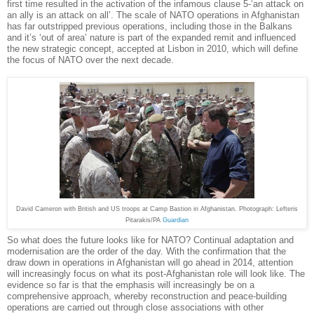
first time resulted in the activation of the infamous clause 5-‘an attack on
an ally is an attack on all’. The scale of NATO operations in Afghanistan
has far outstripped previous operations, including those in the Balkans
and it’s ‘out of area’ nature is part of the expanded remit and influenced
the new strategic concept, accepted at Lisbon in 2010, which will define
the focus of NATO over the next decade.
David Cameron with British and US troops at Camp Bastion in Afghanistan. Photograph: Lefteris
Pitarakis/PA
Guardian
So what does the future looks like for NATO? Continual adaptation and
modernisation are the order of the day. With the confirmation that the
draw down in operations in Afghanistan will go ahead in 2014, attention
will increasingly focus on what its post-Afghanistan role will look like. The
evidence so far is that the emphasis will increasingly be on a
comprehensive approach, whereby reconstruction and peace-building
operations are carried out through close associations with other